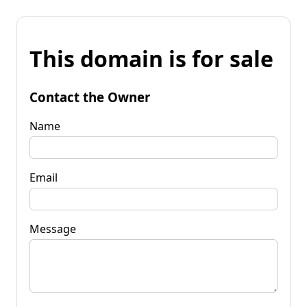
This domain is for sale
Contact the Owner
Name
Email
Message