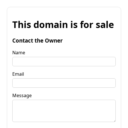
This domain is for sale
Contact the Owner
Name
Email
Message