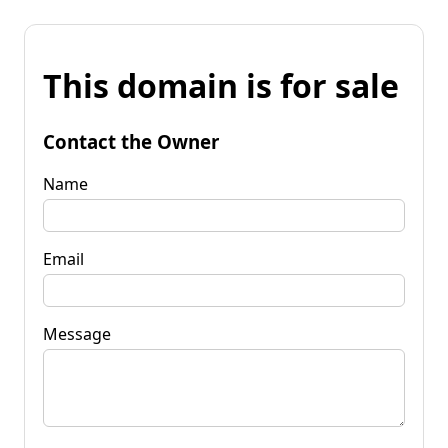
This domain is for sale
Contact the Owner
Name
Email
Message