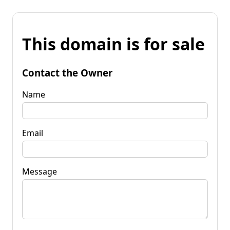
This domain is for sale
Contact the Owner
Name
Email
Message