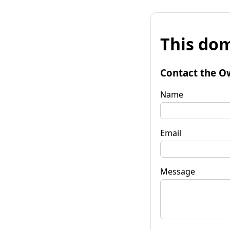
This dom
Contact the O
Name
Email
Message