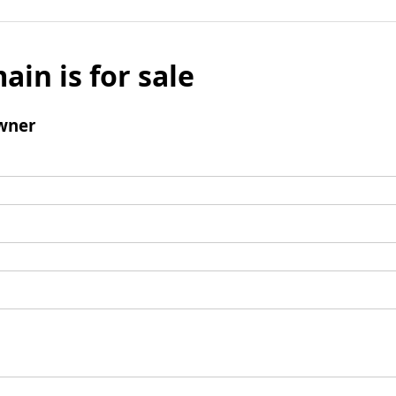
ain is for sale
wner