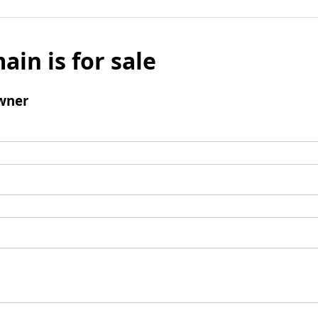
ain is for sale
wner