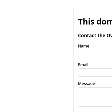
This dom
Contact the O
Name
Email
Message